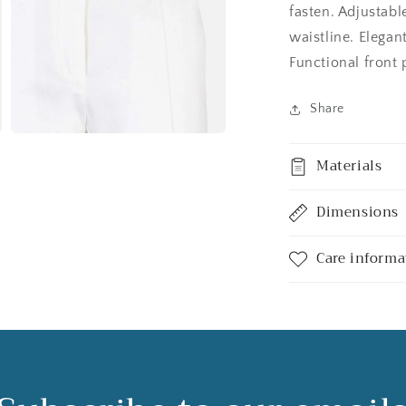
fasten. Adjustable
waistline. Elegant
Functional front 
Share
Open
media
Materials
3
in
modal
Dimensions
Care informa