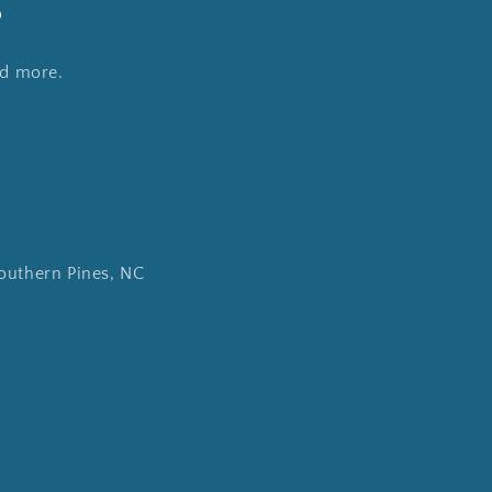
s
nd more.
outhern Pines, NC