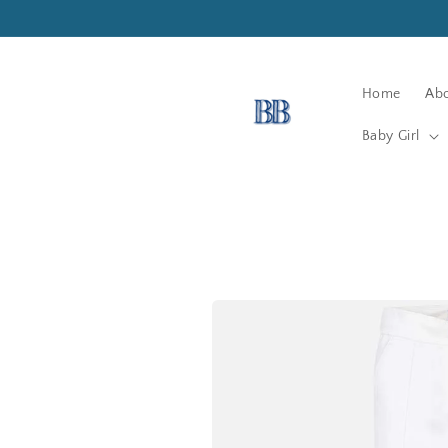
Skip to
content
Home
Abo
Baby Girl
Skip to
product
information