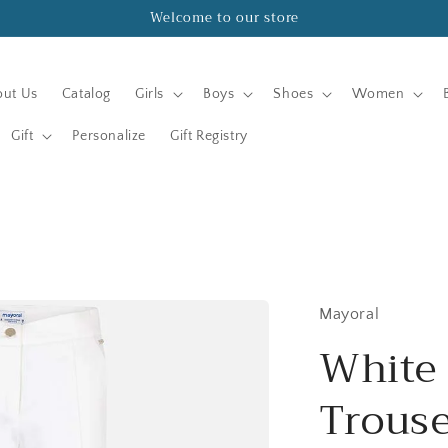
Welcome to our store
ut Us
Catalog
Girls
Boys
Shoes
Women
Gift
Personalize
Gift Registry
Mayoral
White 
Trouse