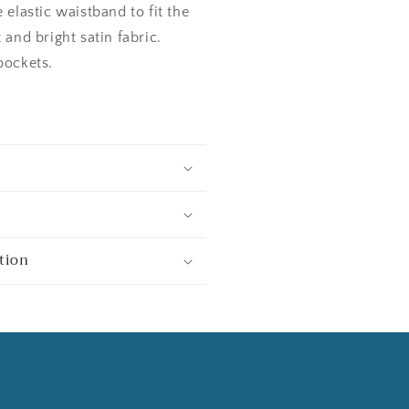
 elastic waistband to fit the
 and bright satin fabric.
pockets.
tion