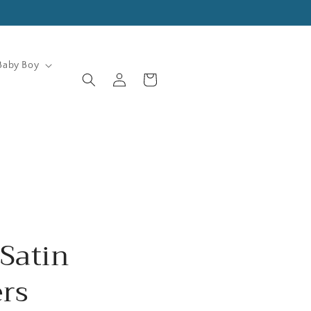
Baby Boy
Log
Cart
in
Satin
rs