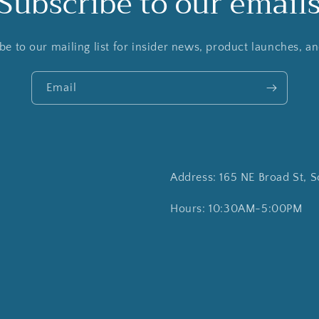
Subscribe to our email
be to our mailing list for insider news, product launches, a
Email
Address: 165 NE Broad St, S
Hours: 10:30AM-5:00PM