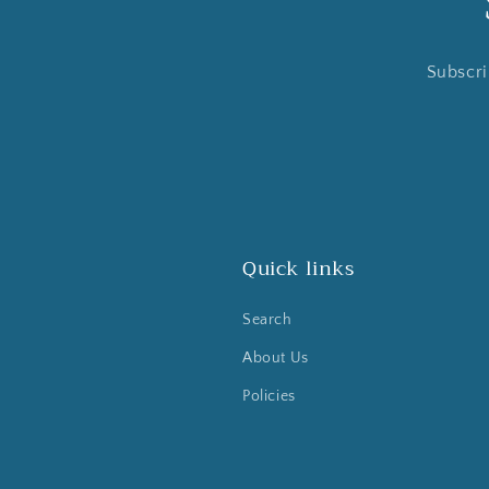
Subscri
Quick links
Search
About Us
Policies