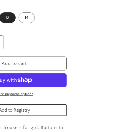
12
14
ncrease
uantity
or
hite
Add to cart
atin
rousers
re payment options
Add to Registry
nt trousers for girl. Buttons to