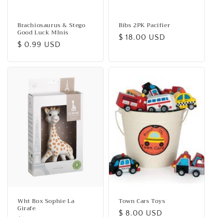
Brachiosaurus & Stego
Bibs 2PK Pacifier
Good Luck MInis
Regular
$ 18.00 USD
Regular
$ 0.99 USD
price
price
Wht Box Sophie La
Town Cars Toys
Girafe
Regular
$ 8.00 USD