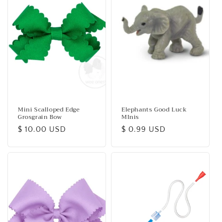
c
t
i
o
n
:
Mini Scalloped Edge
Elephants Good Luck
Grosgrain Bow
MInis
Regular
$ 10.00 USD
Regular
$ 0.99 USD
price
price