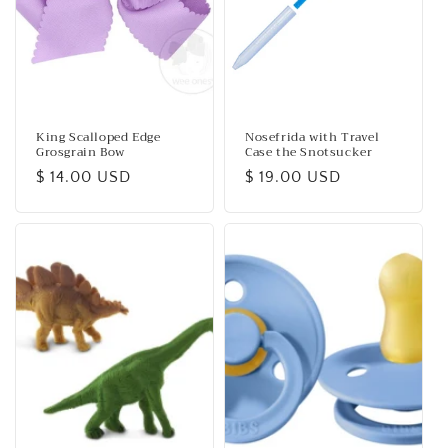
King Scalloped Edge
Nosefrida with Travel
Grosgrain Bow
Case the Snotsucker
Regular
$ 14.00 USD
Regular
$ 19.00 USD
price
price