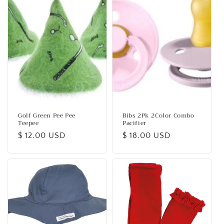
Golf Green Pee Pee
Bibs 2Pk 2Color Combo
Teepee
Pacifier
Regular
$ 12.00 USD
Regular
$ 18.00 USD
price
price