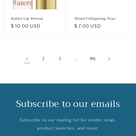
Roller Lip Potion
Wood Collapsing Toys
Regular
$ 10.00 USD
Regular
$ 7.00 USD
price
price
1
2
3
…
146
Subscribe to our emails
Subscribe to our mailing list for insider news,
product launches, and more.