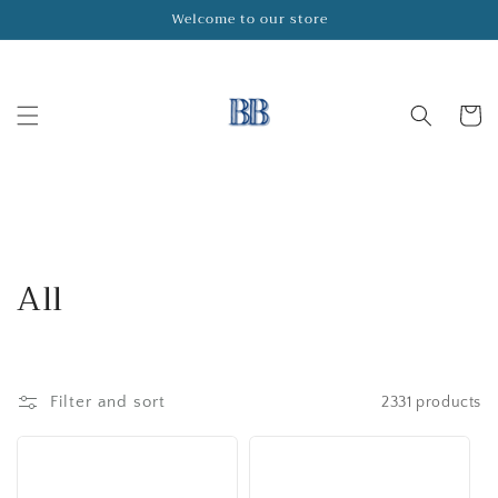
Skip to
Welcome to our store
content
Cart
C
All
o
l
Filter and sort
2331 products
l
e