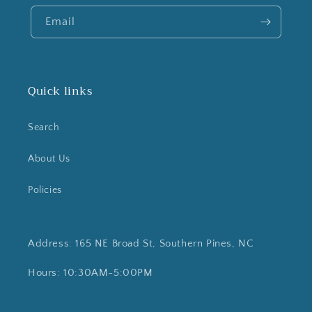
Email
Quick links
Search
About Us
Policies
Address: 165 NE Broad St, Southern Pines, NC
Hours: 10:30AM-5:00PM