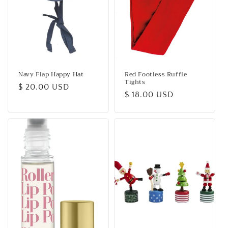
Navy Flap Happy Hat
Red Footless Ruffle
Tights
Regular
$ 20.00 USD
Regular
$ 18.00 USD
price
price