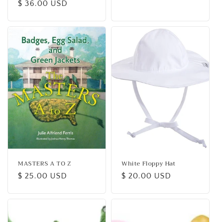
Regular
$ 36.00 USD
price
price
MASTERS A TO Z
White Floppy Hat
Regular
$ 25.00 USD
Regular
$ 20.00 USD
price
price