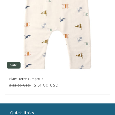
Sale
Flags Terry Jumpsuit
Regular
Sale
$ 31.00 USD
$ 52.00 USD
price
price
Quick links