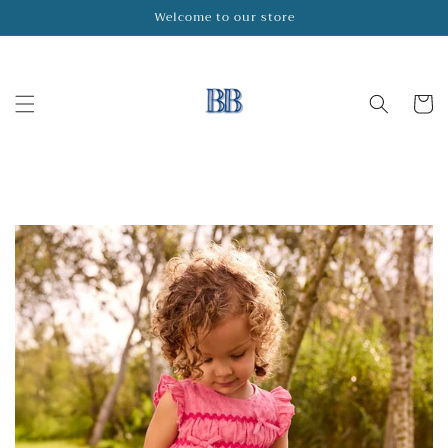
Skip to
Welcome to our store
content
Cart