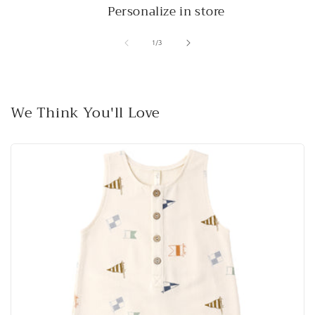
Personalize in store
of
1
/
3
We Think You'll Love