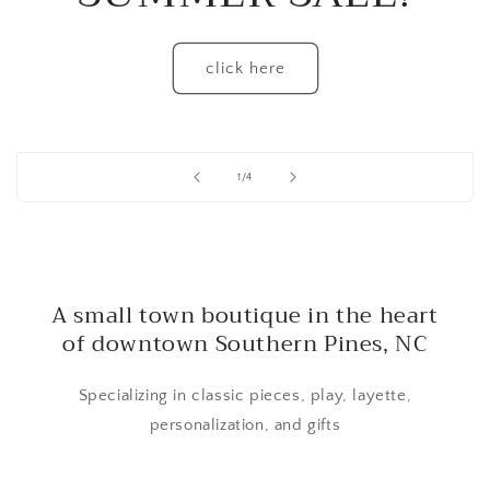
click here
of
1
/
4
A small town boutique in the heart
of downtown Southern Pines, NC
Specializing in classic pieces, play, layette,
personalization, and gifts