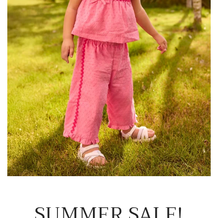
SUMMER SALE!