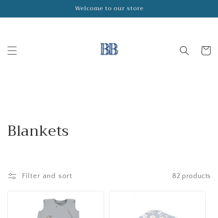
Skip to
Welcome to our store
content
Cart
C
Blankets
o
l
Filter and sort
82 products
l
e