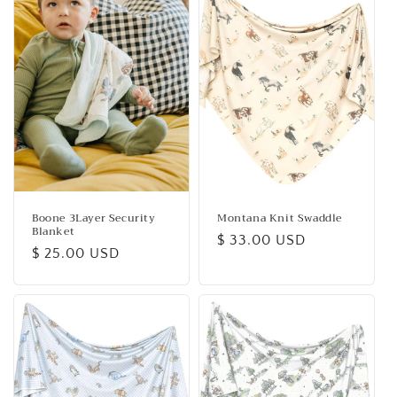
Boone 3Layer Security
Montana Knit Swaddle
Blanket
Regular
$ 33.00 USD
Regular
$ 25.00 USD
price
price