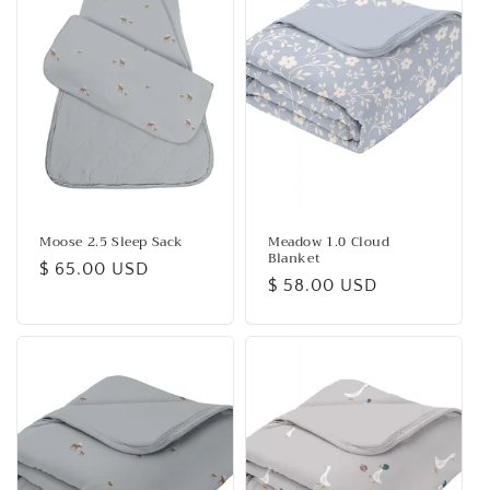
c
t
i
o
n
:
Moose 2.5 Sleep Sack
Meadow 1.0 Cloud
Blanket
Regular
$ 65.00 USD
Regular
$ 58.00 USD
price
price