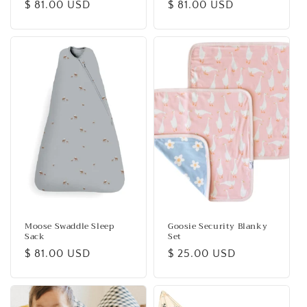
Regular
$ 81.00 USD
Regular
$ 81.00 USD
price
price
Moose Swaddle Sleep
Goosie Security Blanky
Sack
Set
Regular
$ 81.00 USD
Regular
$ 25.00 USD
price
price