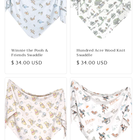
Winnie the Pooh &
Hundred Acre Wood Knit
Friends Swaddle
Swaddle
Regular
$ 34.00 USD
Regular
$ 34.00 USD
price
price