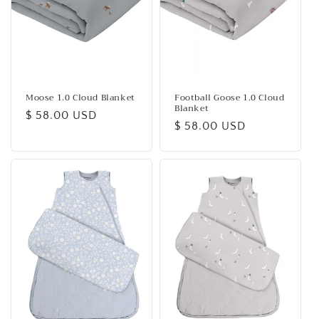
Moose 1.0 Cloud Blanket
Football Goose 1.0 Cloud
Blanket
Regular
$ 58.00 USD
Regular
$ 58.00 USD
price
price