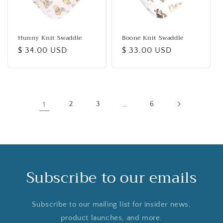
Hunny Knit Swaddle
Boone Knit Swaddle
Regular
$ 34.00 USD
Regular
$ 33.00 USD
price
price
1
2
3
…
6
Subscribe to our emails
Subscribe to our mailing list for insider news,
product launches, and more.