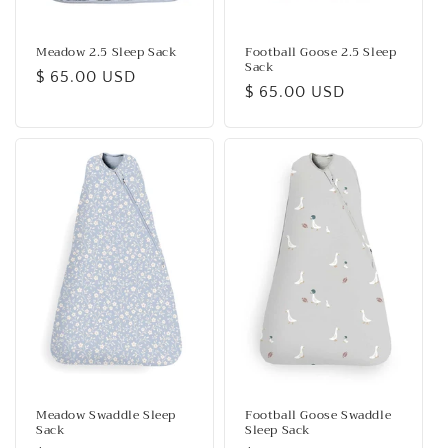
Meadow 2.5 Sleep Sack
Football Goose 2.5 Sleep
Sack
Regular
$ 65.00 USD
Regular
$ 65.00 USD
price
price
Meadow Swaddle Sleep
Football Goose Swaddle
Sack
Sleep Sack