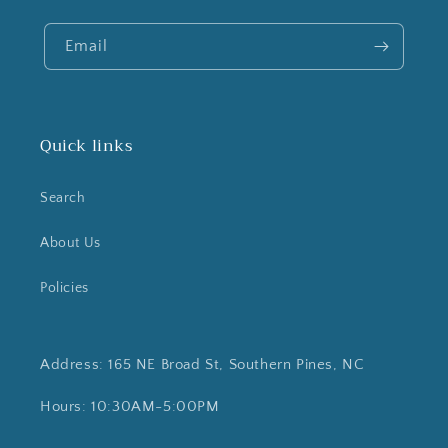
Email
Quick links
Search
About Us
Policies
Address: 165 NE Broad St, Southern Pines, NC
Hours: 10:30AM-5:00PM