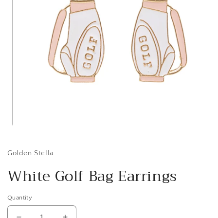
Open
media
1
in
Golden Stella
modal
White Golf Bag Earrings
Quantity