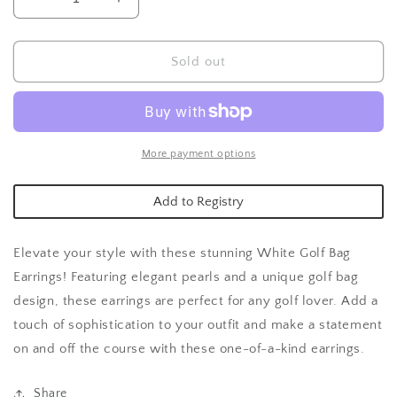
Decrease
Increase
quantity
quantity
for
for
White
White
Sold out
Golf
Golf
Bag
Bag
Earrings
Earrings
More payment options
Add to Registry
Elevate your style with these stunning White Golf Bag
Earrings! Featuring elegant pearls and a unique golf bag
design, these earrings are perfect for any golf lover. Add a
touch of sophistication to your outfit and make a statement
on and off the course with these one-of-a-kind earrings.
Share