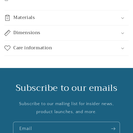
Materials
Dimensions
Care information
Subscribe to our emails
Subscribe to our mailing list for insider news,
product launches, and more.
Email