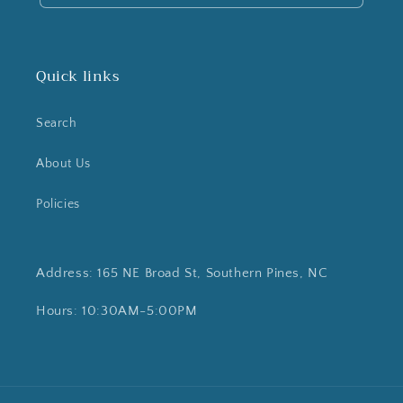
Quick links
Search
About Us
Policies
Address: 165 NE Broad St, Southern Pines, NC
Hours: 10:30AM-5:00PM