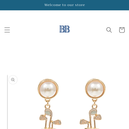
Skip to
Welcome to our store
content
Cart
Skip to
product
information