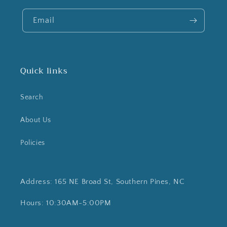
Email
Quick links
Search
About Us
Policies
Address: 165 NE Broad St, Southern Pines, NC
Hours: 10:30AM-5:00PM