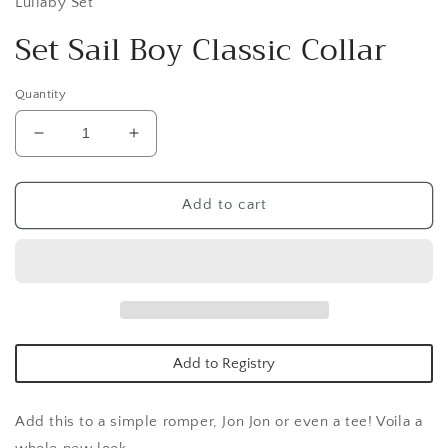
Lullaby Set
Set Sail Boy Classic Collar
Quantity
Decrease
Increase
quantity
quantity
for
for
Set
Set
Add to cart
Sail
Sail
Boy
Boy
Classic
Classic
Collar
Collar
Add to Registry
Add this to a simple romper, Jon Jon or even a tee! Voila a