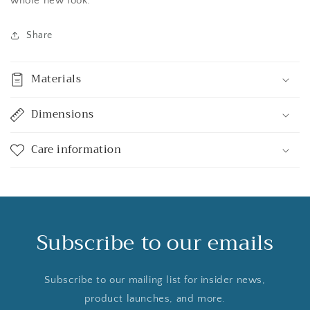
whole new look.
Share
Materials
Dimensions
Care information
Subscribe to our emails
Subscribe to our mailing list for insider news,
product launches, and more.