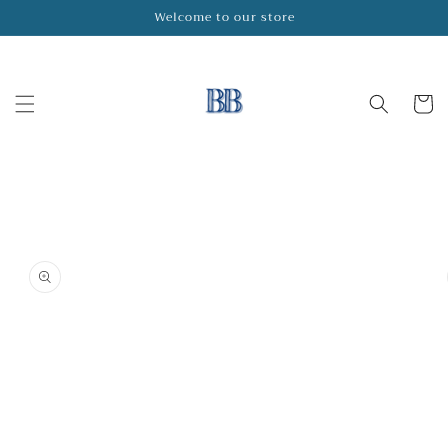
Skip to
Welcome to our store
content
Cart
Skip to
product
information