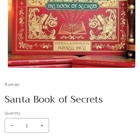
Open
media
1
in
Roman
modal
Santa Book of Secrets
Quantity
Decrease
Increase
quantity
quantity