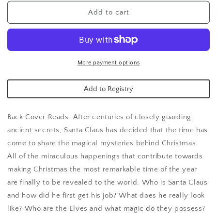
for
for
Santa
Santa
Add to cart
Book
Book
of
of
Secrets
Secrets
More payment options
Add to Registry
Back Cover Reads: After centuries of closely guarding
ancient secrets, Santa Claus has decided that the time has
come to share the magical mysteries behind Christmas.
All of the miraculous happenings that contribute towards
making Christmas the most remarkable time of the year
are finally to be revealed to the world. Who is Santa Claus
and how did he first get his job? What does he really look
like? Who are the Elves and what magic do they possess?