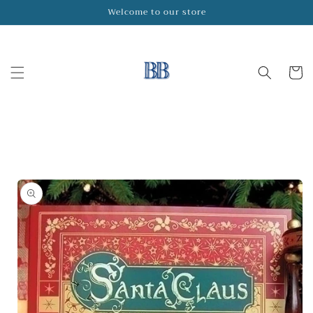
Skip to
Welcome to our store
content
Cart
Skip to
product
information