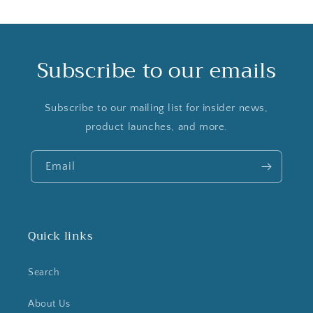
Subscribe to our emails
Subscribe to our mailing list for insider news,
product launches, and more.
Email
Quick links
Search
About Us