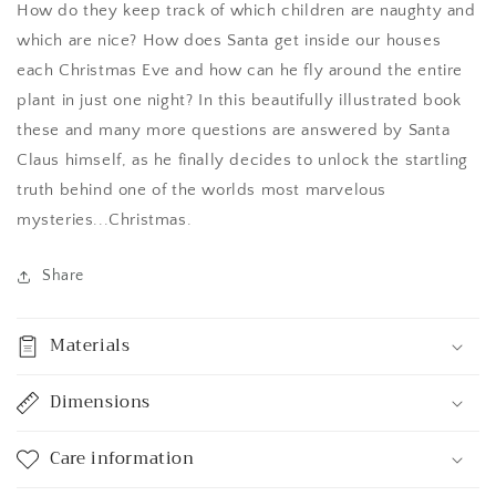
How do they keep track of which children are naughty and
which are nice? How does Santa get inside our houses
each Christmas Eve and how can he fly around the entire
plant in just one night? In this beautifully illustrated book
these and many more questions are answered by Santa
Claus himself, as he finally decides to unlock the startling
truth behind one of the worlds most marvelous
mysteries...Christmas.
Share
Materials
Dimensions
Care information