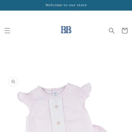
Skip to
Welcome to our store
content
Cart
Skip to
product
information