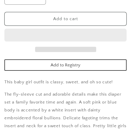
Decrease
Increase
quantity
quantity
for
for
Pink
Pink
Add to cart
Bouquet
Bouquet
Fly
Fly
Sleeve
Sleeve
Diaper
Diaper
Set
Set
Add to Registry
This baby girl outfit is classy, sweet, and oh so cute!
The fly-sleeve cut and adorable details make this diaper
set a family favorite time and again. A soft pink or blue
body is accented by a white insert with dainty
embroidered floral bullions. Delicate fagoting trims the
insert and neck for a sweet touch of class. Pretty little girls