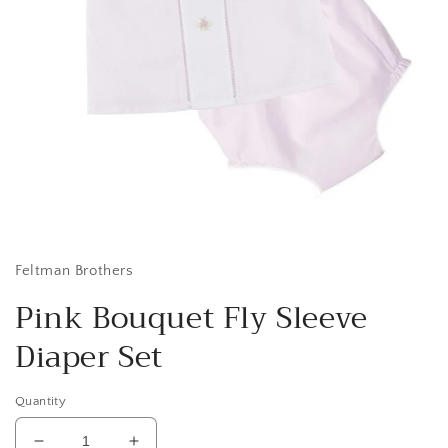
Open
media
1
in
Feltman Brothers
modal
Pink Bouquet Fly Sleeve
Diaper Set
Quantity