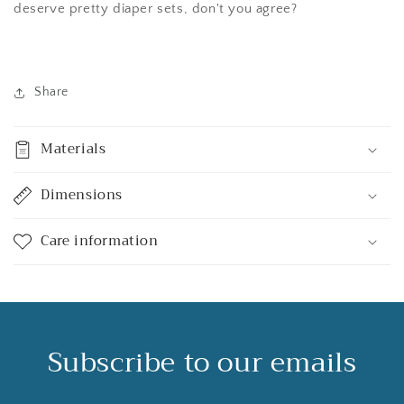
deserve pretty diaper sets, don't you agree?
Share
Materials
Dimensions
Care information
Subscribe to our emails