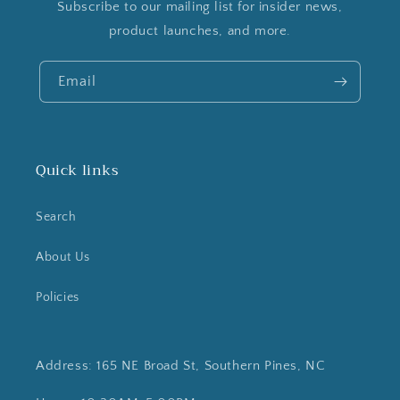
Subscribe to our mailing list for insider news,
product launches, and more.
Email
Quick links
Search
About Us
Policies
Address: 165 NE Broad St, Southern Pines, NC