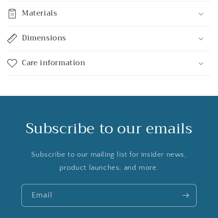
Materials
Dimensions
Care information
Subscribe to our emails
Subscribe to our mailing list for insider news,
product launches, and more.
Email