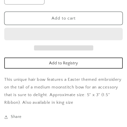
Decrease
Increase
quantity
quantity
for
for
Med
Med
Add to cart
Easter
Easter
Emb
Emb
tail
tail
stich
stich
edg
edg
gg
gg
bow-
bow-
Add to Registry
yellow
yellow
This unique hair bow features a Easter themed embroidery
on the tail of a medium moonstitch bow for an accessory
that is sure to delight. Approximate size: 5" x 3" (1.5"
Ribbon). Also available in king size
Share