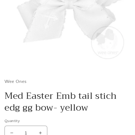
Open
media
1
in
Wee Ones
modal
Med Easter Emb tail stich
edg gg bow- yellow
Quantity