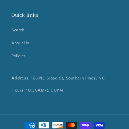
Quick links
Search
About Us
Policies
Address: 165 NE Broad St, Southern Pines, NC
Hours: 10:30AM-5:00PM
Payment