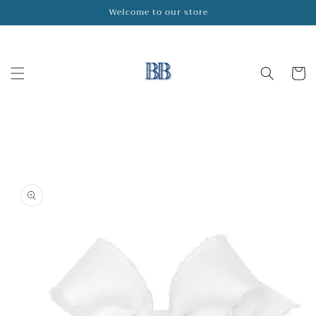
Skip to
Welcome to our store
content
Cart
Skip to
product
information