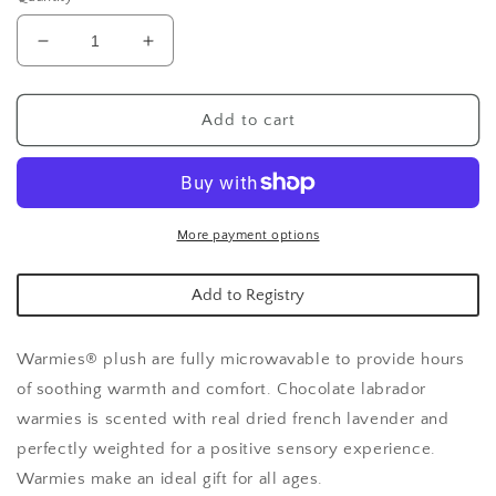
Decrease
Increase
quantity
quantity
for
for
Chocolate
Chocolate
Add to cart
Labrador
Labrador
Warmies
Warmies
More payment options
Add to Registry
Warmies® plush are fully microwavable to provide hours
of soothing warmth and comfort. Chocolate labrador
warmies is scented with real dried french lavender and
perfectly weighted for a positive sensory experience.
Warmies make an ideal gift for all ages.