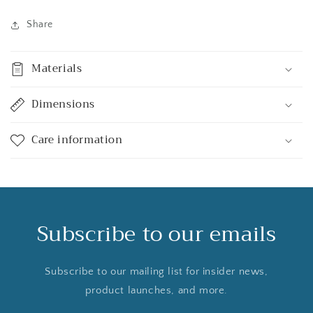
Share
Materials
Dimensions
Care information
Subscribe to our emails
Subscribe to our mailing list for insider news,
product launches, and more.