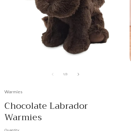
Open
media
1
of
1
/
3
in
i
modal
Warmies
Chocolate Labrador
Warmies
Quantity