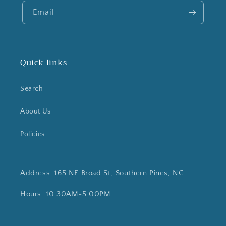
Email
Quick links
Search
About Us
Policies
Address: 165 NE Broad St, Southern Pines, NC
Hours: 10:30AM-5:00PM