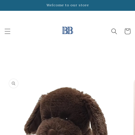
Skip to
Welcome to our store
content
Cart
Skip to
product
information