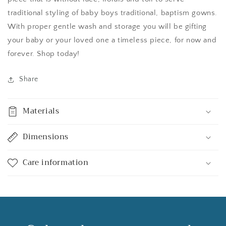
traditional styling of baby boys traditional, baptism gowns.
With proper gentle wash and storage you will be gifting
your baby or your loved one a timeless piece, for now and
forever. Shop today!
Share
Materials
Dimensions
Care information