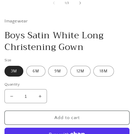
1
of
1
/
3
in
i
modal
Imagewear
Boys Satin White Long
Christening Gown
Size
3M
6M
9M
12M
18M
Quantity
Decrease
Increase
quantity
quantity
for
for
Boys
Boys
Add to cart
Satin
Satin
White
White