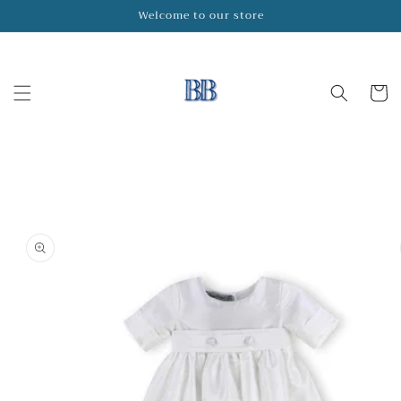
Skip to
Welcome to our store
content
Cart
Skip to
product
information