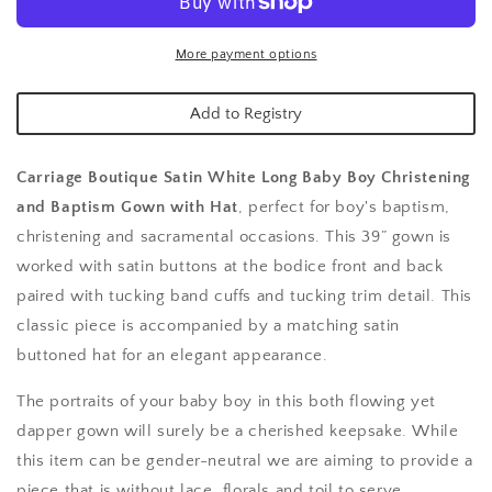
Long
Long
Christening
Christening
Gown
Gown
More payment options
Add to Registry
Carriage Boutique Satin White Long Baby Boy Christening
and Baptism Gown with Hat
,
perfect for boy's baptism,
christening and sacramental occasions. This 39” gown is
worked with satin buttons at the bodice front and back
paired with tucking band cuffs and tucking trim detail. This
classic piece is accompanied by a matching satin
buttoned hat for an elegant appearance.
The portraits of your baby boy in this both flowing yet
dapper gown will surely be a cherished keepsake. While
this item can be gender-neutral we are aiming to provide a
piece that is without lace, florals and toil to serve