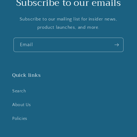
Subscribe to our emails
Subscribe to our mailing list for insider news,
product launches, and more.
Email
Quick links
Search
About Us
Policies