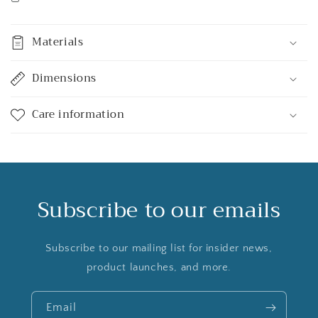
Materials
Dimensions
Care information
Subscribe to our emails
Subscribe to our mailing list for insider news,
product launches, and more.
Email