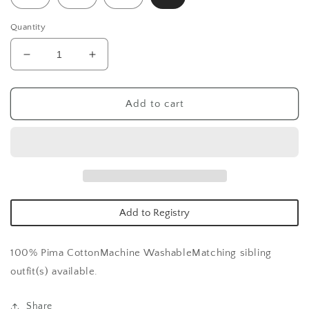
Quantity
Decrease
Increase
quantity
quantity
for
for
Big
Big
Add to cart
Sister
Sister
Nightdress
Nightdress
Add to Registry
100% Pima Cotton
Machine Washable
Matching sibling
outfit(s) available.
Share