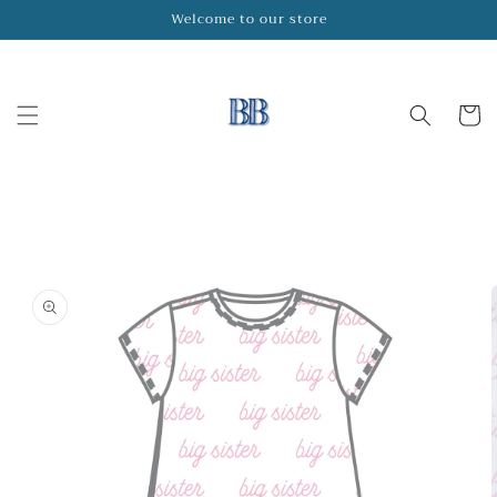
Skip to
Welcome to our store
content
Cart
Skip to
product
information