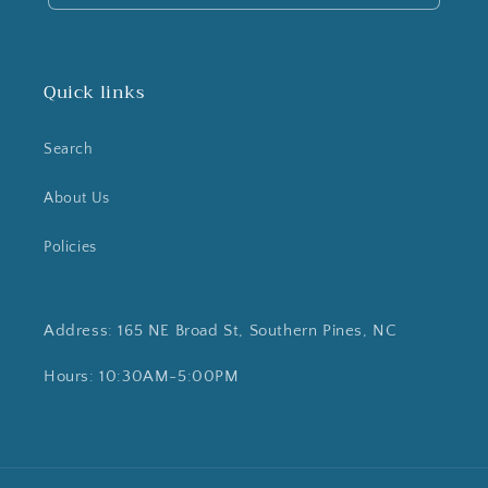
Quick links
Search
About Us
Policies
Address: 165 NE Broad St, Southern Pines, NC
Hours: 10:30AM-5:00PM